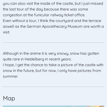
you can also visit the inside of the castle, but I just missed
the last tour of the day because there was some
congestion at the funicular railway ticket office.
Even without a tour, I think the courtyard and the terrace
aswell as the German Apocethecary Museum are worth a
visit.
Although in the anime it is very snowy, snow has gotten
quite rare in Heidelberg in recent years.
I hope, I get the chance to take a picture of the castle with
snow in the future, but for now, I only have pictures from
summer.
Map