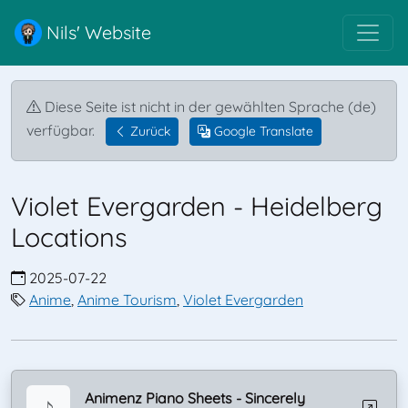
Nils' Website
Diese Seite ist nicht in der gewählten Sprache (de)
verfügbar.
Zurück
Google Translate
Violet Evergarden - Heidelberg
Locations
2025-07-22
Anime
,
Anime Tourism
,
Violet Evergarden
Animenz Piano Sheets - Sincerely
♪