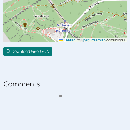
Leaflet
|
©
OpenStreetMap
contributors
Download GeoJSON
Comments