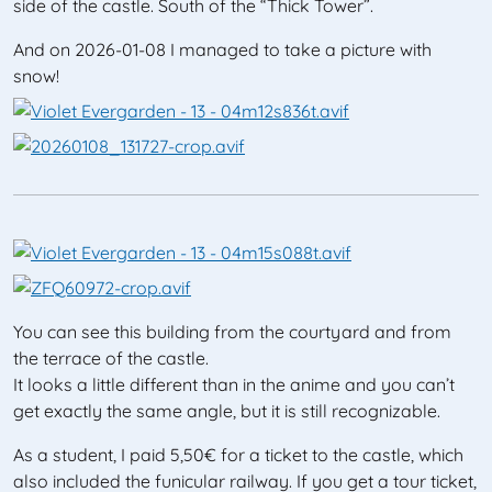
side of the castle. South of the “Thick Tower”.
And on 2026-01-08 I managed to take a picture with
snow!
You can see this building from the courtyard and from
the terrace of the castle.
It looks a little different than in the anime and you can’t
get exactly the same angle, but it is still recognizable.
As a student, I paid 5,50€ for a ticket to the castle, which
also included the funicular railway. If you get a tour ticket,