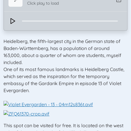
Click play to load
Heidelberg, the fifth-largest city in the German state of
Baden-Württemberg, has a population of around
163,000, about a quarter of whom are students, myself
included.
One of its most famous landmarks is Heidelberg Castle,
which served as the inspiration for the temporary
embassy of the Gardarik Empire in episode 13 of Violet
Evergarden.
This spot can be visited for free. It is located on the west