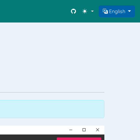
English