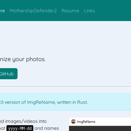
me
MothershipDefender2
Resume
Links
ize your photos.
GitHub
li version of ImgReName, written in Rust.
d images/videos into
mat
and names
yyyy-MM-dd