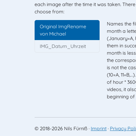
each image after the time it was taken. The
choose from:
Names the fi
Original ImgRename
month a lette
von Michael
(January=A, F
them in succe
IMG_Datum_Uhrzeit
month is less 
the correspon
is not the case
(10=A, 11=B,...
of hour * 360
videos, it als
beginning of
©
2018-2026
Nils Fürniß
·
Imprint
·
Privacy Pol