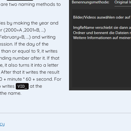
re are two naming methods to
les by making the year and
r (2000=A ,2001=B, ...)
ebruary=B, ...) and writing
ssion. If the day of the
than or equal to 9, it writes
ding number after it. If that
, it also turns it into a letter
). After that it writes the result
0 + minute * 60 + second. For
o writes
at the
VID_
 the name.
icy