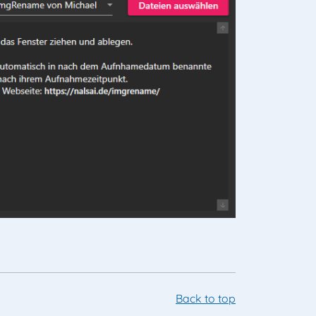
Back to top