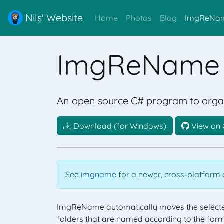
Nils' Website
Home
Photos
Blog
ImgReNa
ImgReName
An open source C# program to organ
Download (for Windows)
View on 
See
imgname
for a newer, cross-platform c
ImgReName automatically moves the selecte
folders that are named according to the for