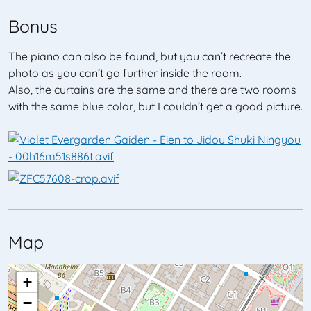
Bonus
The piano can also be found, but you can’t recreate the
photo as you can’t go further inside the room.
Also, the curtains are the same and there are two rooms
with the same blue color, but I couldn’t get a good picture.
Map
+
−