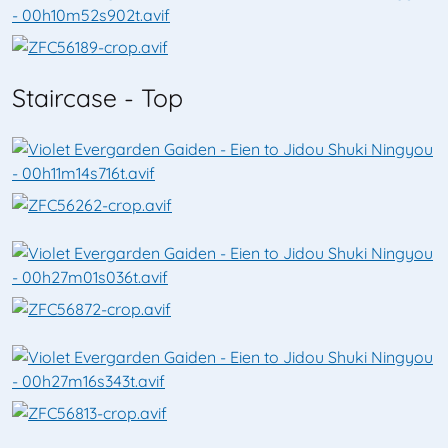
Staircase - Top