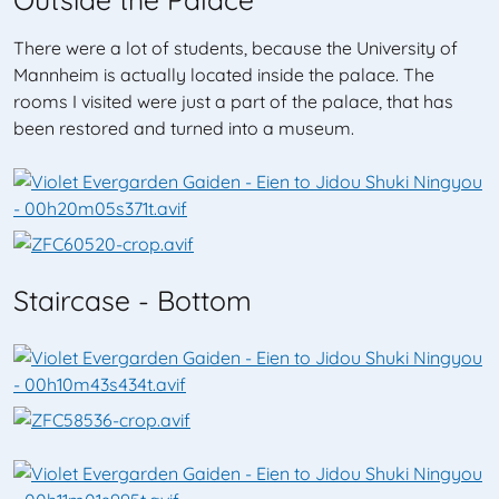
There were a lot of students, because the University of
Mannheim is actually located inside the palace. The
rooms I visited were just a part of the palace, that has
been restored and turned into a museum.
Staircase - Bottom