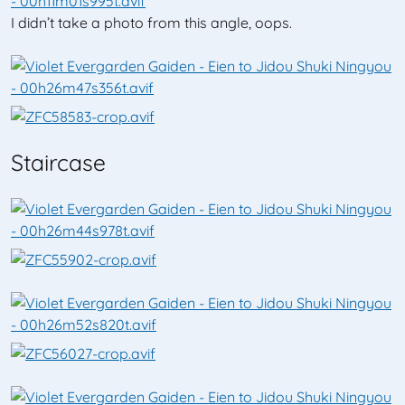
I didn’t take a photo from this angle, oops.
Staircase