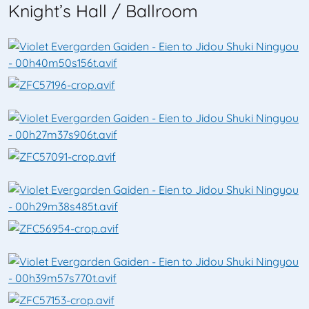
Knight’s Hall / Ballroom