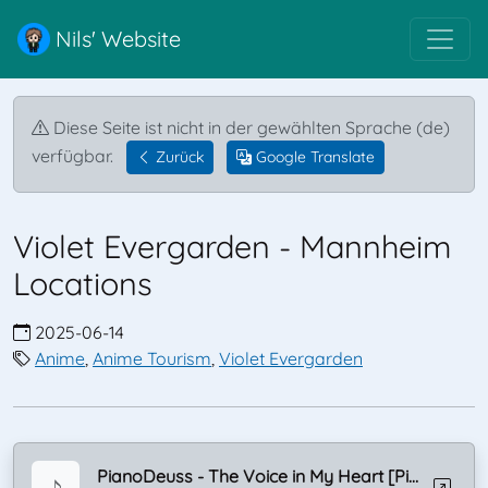
Nils' Website
Diese Seite ist nicht in der gewählten Sprache (de)
verfügbar.
Zurück
Google Translate
Violet Evergarden - Mannheim
Locations
2025-06-14
Anime
,
Anime Tourism
,
Violet Evergarden
PianoDeuss - The Voice in My Heart [Piano]
♪