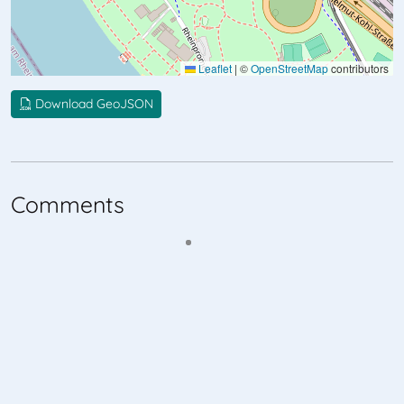
Leaflet
|
©
OpenStreetMap
contributors
Download GeoJSON
Comments