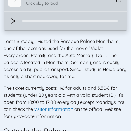
Click play to load
Last thursday, I visited the Baroque Palace Mannheim,
one of the locations used for the movie “Violet
Evergarden: Eternity and the Auto Memory Doll”. The
palace is located in Mannheim, Germany, and is easily
accessible by public transport. Since I study in Heidelberg,
it’s only a short ride away for me.
The ticket currently costs 11€ for adults and 5,50€ for
students (under 28 years old with a valid student ID). It’s
open from 10:00 to 17:00 every day except Mondays. You
can check the
visitor information
on the official website
for up-to-date information.
Outside the Palace