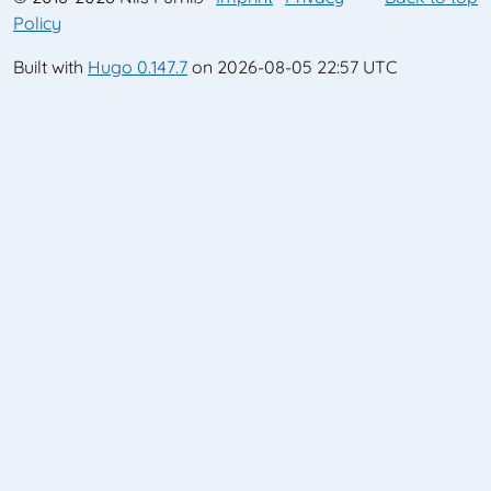
Policy
Built with
Hugo 0.147.7
on 2026-08-05 22:57 UTC