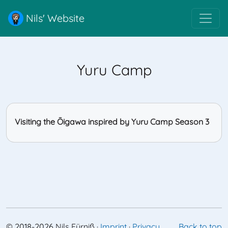
Nils' Website
Yuru Camp
Visiting the Ōigawa inspired by Yuru Camp Season 3
©
2018-2026
Nils Fürniß
·
Imprint
·
Privacy
Back to top